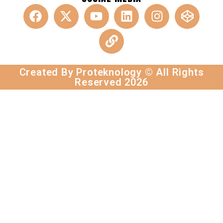
Created By Proteknology © All Rights
Reserved 2026