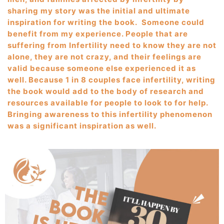
sharing my story was the initial and ultimate
inspiration for writing the book. Someone could
benefit from my experience. People that are
suffering from Infertility need to know they are not
alone, they are not crazy, and their feelings are
valid because someone else experienced it as
well. Because 1 in 8 couples face infertility, writing
the book would add to the body of research and
resources available for people to look to for help.
Bringing awareness to this infertility phenomenon
was a significant inspiration as well.