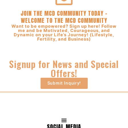
JOIN THE MCD COMMUNITY TODAY –
WELCOME TO THE MCD COMMUNITY
Want to be empowered? Sign up here! Follow
me and be Motivated, Courageous, and
Dynamic on your Life’s Journey! (Lifestyle,
Fertility, and Business)
Signup for News and Special
Offers!
Submit Inquiry!
SOCIAL MEDIA