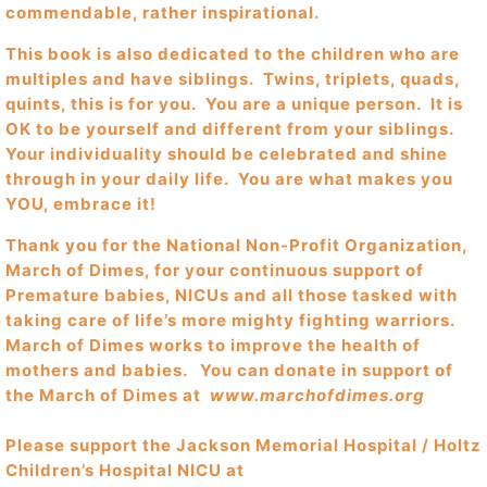
commendable, rather inspirational.
This book is also dedicated to the children who are
multiples and have siblings. Twins, triplets, quads,
quints, this is for you. You are a unique person. It is
OK to be yourself and different from your siblings.
Your individuality should be celebrated and shine
through in your daily life. You are what makes you
YOU, embrace it!
Thank you for the National Non-Profit Organization,
March of Dimes, for your continuous support of
Premature babies, NICUs and all those tasked with
taking care of life’s more mighty fighting warriors.
March of Dimes works to improve the health of
mothers and babies. You can donate in support of
the March of Dimes at
www.marchofdimes.org
Please support the Jackson Memorial Hospital / Holtz
Children’s Hospital NICU at