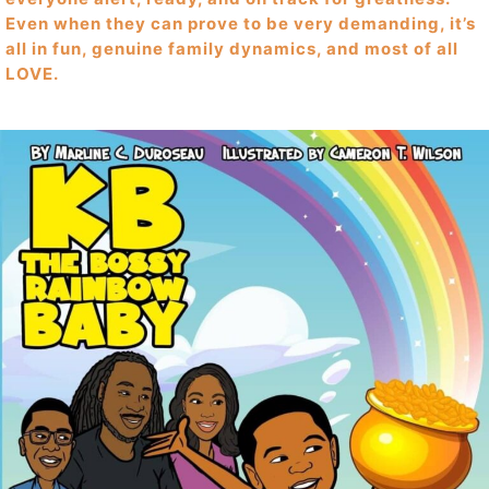
Even when they can prove to be very demanding, it’s
all in fun, genuine family dynamics, and most of all
LOVE.