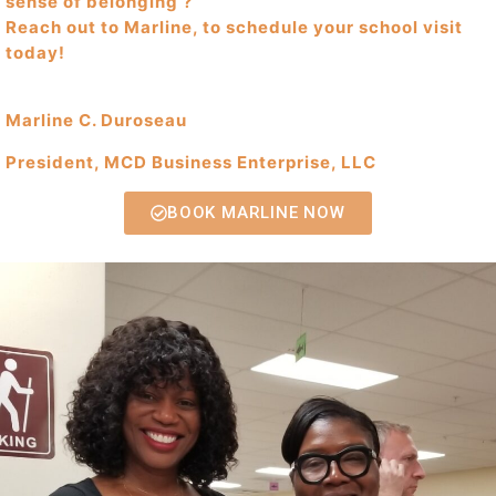
sense of belonging ?
Reach out to Marline, to schedule your school visit
today!
Marline C. Duroseau
President, MCD Business Enterprise, LLC
BOOK MARLINE NOW