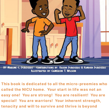
This book is dedicated to all the micro-preemies who
called the NICU home. Your start in life was not an
easy one! You are strong! You are resilient! You are
special! You are warriors! Your inherent strength,
tenacity and will to survive and thrive is beyond