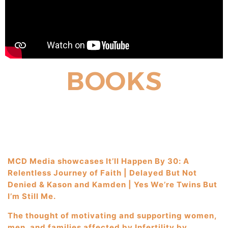
BOOKS
MCD Media showcases It’ll Happen By 30: A
Relentless Journey of Faith | Delayed But Not
Denied & Kason and Kamden | Yes We’re Twins But
I’m Still Me.
The thought of motivating and supporting women,
men, and families affected by Infertility by