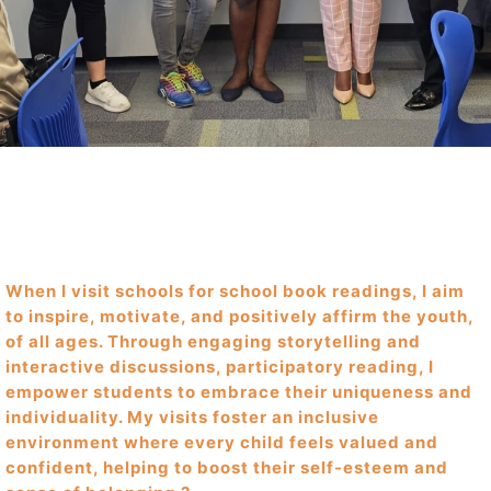
When I visit schools for school book readings, I aim
to inspire, motivate, and positively affirm the youth,
of all ages. Through engaging storytelling and
interactive discussions, participatory reading, I
empower students to embrace their uniqueness and
individuality. My visits foster an inclusive
environment where every child feels valued and
confident, helping to boost their self-esteem and