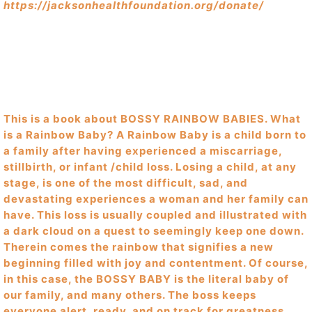
https://jacksonhealthfoundation.org/donate/
This is a book about BOSSY RAINBOW BABIES. What
is a Rainbow Baby? A Rainbow Baby is a child born to
a family after having experienced a miscarriage,
stillbirth, or infant /child loss. Losing a child, at any
stage, is one of the most difficult, sad, and
devastating experiences a woman and her family can
have. This loss is usually coupled and illustrated with
a dark cloud on a quest to seemingly keep one down.
Therein comes the rainbow that signifies a new
beginning filled with joy and contentment. Of course,
in this case, the BOSSY BABY is the literal baby of
our family, and many others. The boss keeps
everyone alert, ready, and on track for greatness.